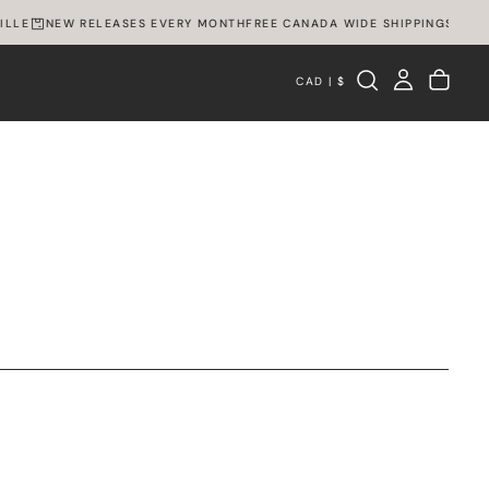
LLE
NEW RELEASES EVERY MONTH
FREE CANADA WIDE SHIPPING
SPEXVI
CAD | $