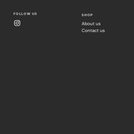
FOLLOW US
SHOP
About us
Contact us