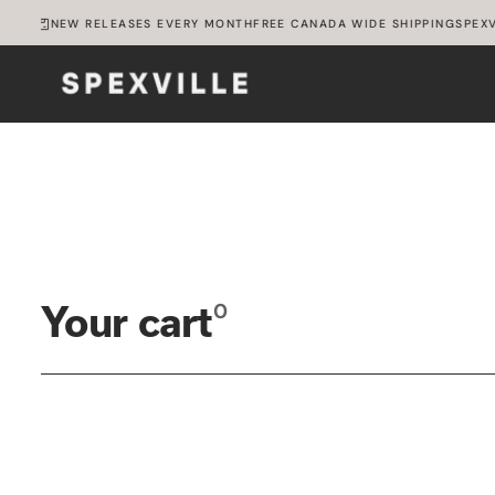
SKIP
ILLE
NEW RELEASES EVERY MONTH
FREE CANADA WIDE SHIPPING
SPEXV
TO
CONTENT
0
Your cart