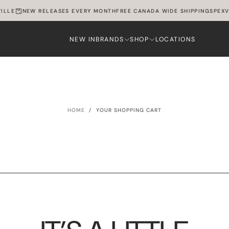
ILLE
NEW RELEASES EVERY MONTH
FREE CANADA WIDE SHIPPING
SPEXVI
NEW IN
BRANDS
SHOP
LOCATIONS
HOME
/
YOUR SHOPPING CART