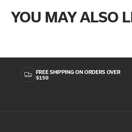
YOU MAY ALSO L
FREE SHIPPING ON ORDERS OVER
$150