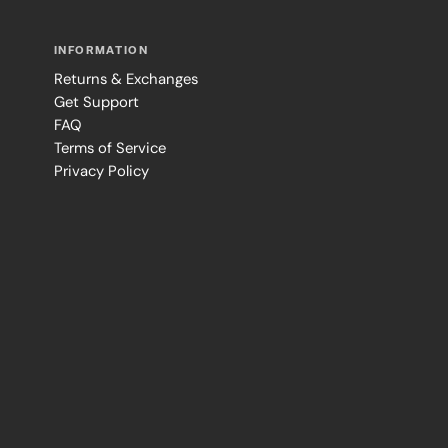
INFORMATION
Returns & Exchanges
Get Support
FAQ
Terms of Service
Privacy Policy