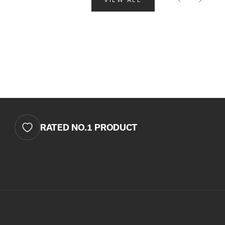
 CART IS
TLY EMPTY
as been selected yet.
RATED NO.1 PRODUCT