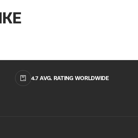
QUICK
IKE
CURREN
No product h
4.7 AVG. RATING WORLDWIDE