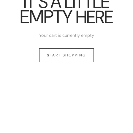
IT’S A LITTLE
EMPTY
HERE
Your cart is currently empty
START SHOPPING