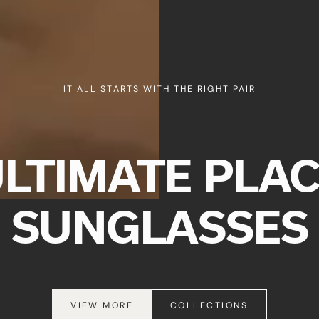
QUICK
IT ALL STARTS WITH THE RIGHT PAIR
CURREN
ULTIMATE PLAC
No product h
SUNGLASSES
VIEW MORE
COLLECTIONS