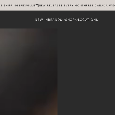
HIPPING
SPEXVILLE
NEW RELEASES EVERY MONTH
FREE CANADA WIDE SH
NEW IN
BRANDS
SHOP
LOCATIONS