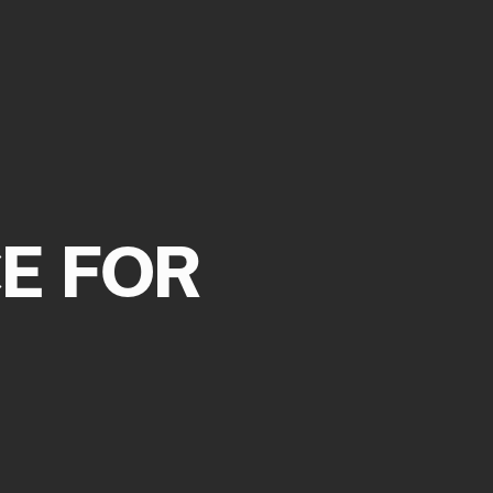
 CART IS
TLY EMPTY
E FOR
as been selected yet.