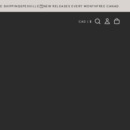
IPPING
SPEXVILLE
NEW RELEASES EVERY MONTH
FREE CANADA WIDE SH
CAD | $