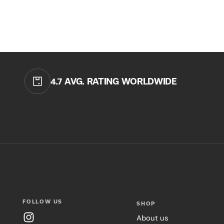
4.7 AVG. RATING WORLDWIDE
FOLLOW US
SHOP
About us