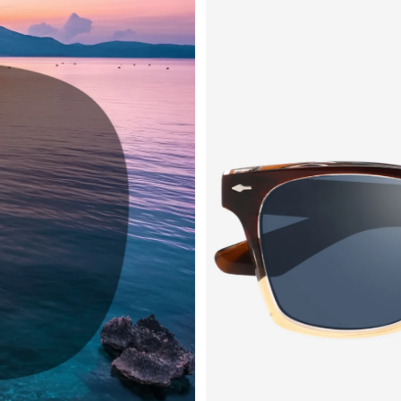
QUICK
CURREN
No product h