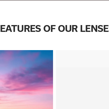
FEATURES OF OUR LENSE