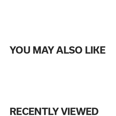
YOU MAY ALSO LIKE
RECENTLY VIEWED