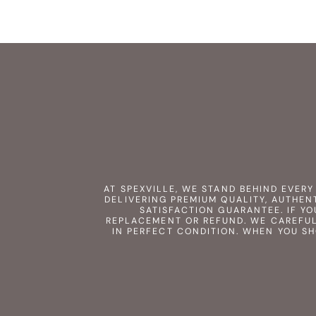
AT SPEXVILLE, WE STAND BEHIND EVER
DELIVERING PREMIUM QUALITY, AUTHEN
SATISFACTION GUARANTEE. IF YO
REPLACEMENT OR REFUND. WE CAREFUL
IN PERFECT CONDITION. WHEN YOU S