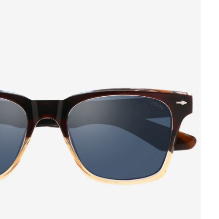
 CART IS
TLY EMPTY
as been selected yet.