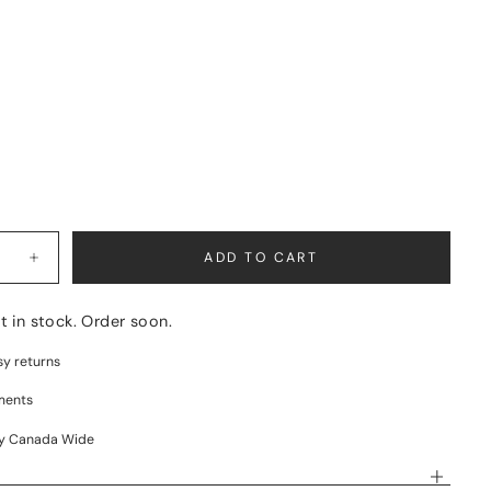
BLE
L
BLE
BLE
BLE
ADD TO CART
Increase
quantity
for
ALTITUDE
ft in stock. Order soon.
sy returns
ments
ry Canada Wide