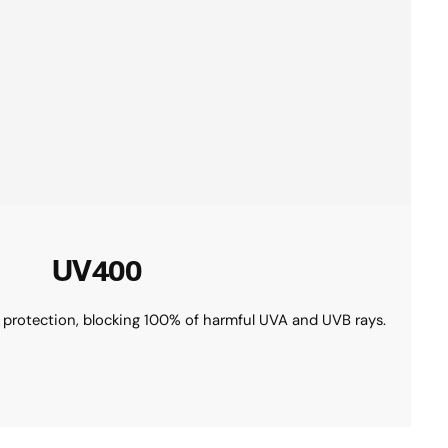
UV400
 protection, blocking 100% of harmful UVA and UVB rays.