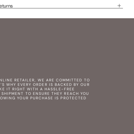
eturns
NLINE RETAILER, WE ARE COMMITTED TO
’S WHY EVERY ORDER IS BACKED BY OUR
KE IT RIGHT WITH A HASSLE-FREE
 SHIPMENT TO ENSURE THEY REACH YOU
NOWING YOUR PURCHASE IS PROTECTED