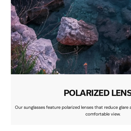
POLARIZED LEN
Our sunglasses feature polarized lenses that reduce glare 
comfortable view.