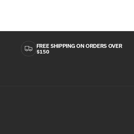
FREE SHIPPING ON ORDERS OVER
$150