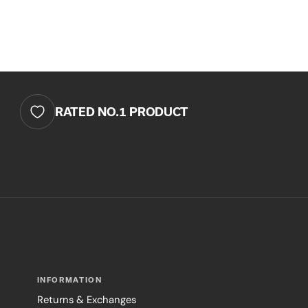
RATED NO.1 PRODUCT
INFORMATION
Returns & Exchanges