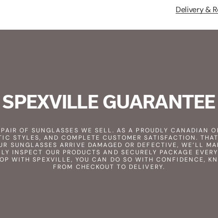
Delivery & R
SPEXVILLE GUARANTEE
Y PAIR OF SUNGLASSES WE SELL. AS A PROUDLY CANADIAN O
TIC STYLES, AND COMPLETE CUSTOMER SATISFACTION. THAT
UR SUNGLASSES ARRIVE DAMAGED OR DEFECTIVE, WE’LL MA
LY INSPECT OUR PRODUCTS AND SECURELY PACKAGE EVERY
HOP WITH SPEXVILLE, YOU CAN DO SO WITH CONFIDENCE, K
FROM CHECKOUT TO DELIVERY.