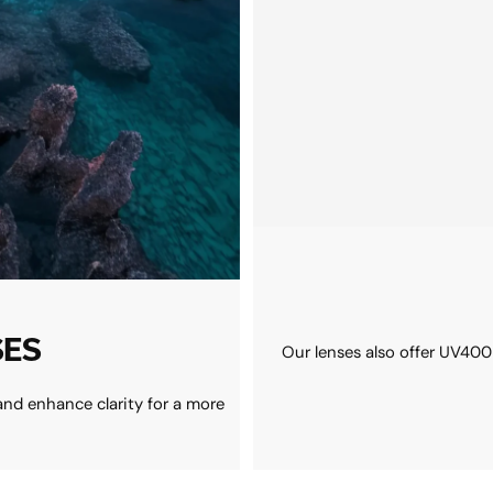
SES
Our lenses also offer UV400
and enhance clarity for a more