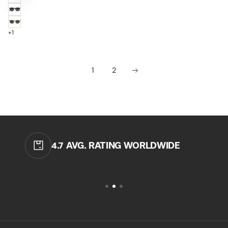
BLACK
/
TORTOISE
BROWN
/
CLEAR
GREY
+1
1
2
4.7 AVG. RATING WORLDWIDE