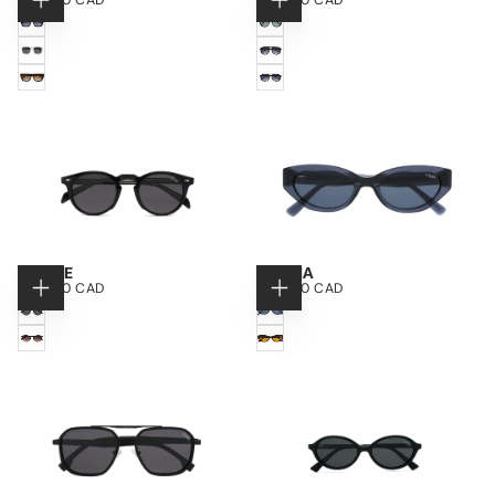
$150.00 CAD
$150.00 CAD
CHOOSE
CHOOSE
CAD
PRICE
CAD
PRICE
OPTIONS
OPTIONS
BLACK
BLACK
WHITE
TORTOISE
TORTOISE
BLUE
TORTOISE
FERNIE
HANNA
$150.00
REGULAR
$150.00
REGULAR
$150.00 CAD
$150.00 CAD
CHOOSE
CHOOSE
CAD
PRICE
CAD
PRICE
OPTIONS
OPTIONS
BLACK
TRANSPARENT
BLUE
BLACK
BROWN
/
CLEAR