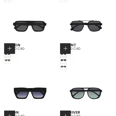
TORTOISE
BLUE
NANTON
LAMONT
$150.00
REGULAR
$150.00
REGULAR
$150.00 CAD
$150.00 CAD
CHOOSE
CHOOSE
CAD
PRICE
CAD
PRICE
OPTIONS
OPTIONS
BLACK
MATTE
BLACK
TRANSPARENT
BLACK
BEIGE
/
GOLD
BLUE
/
SILVER
HINTON
HIGHRIVER
$150.00
REGULAR
$150.00
REGULAR